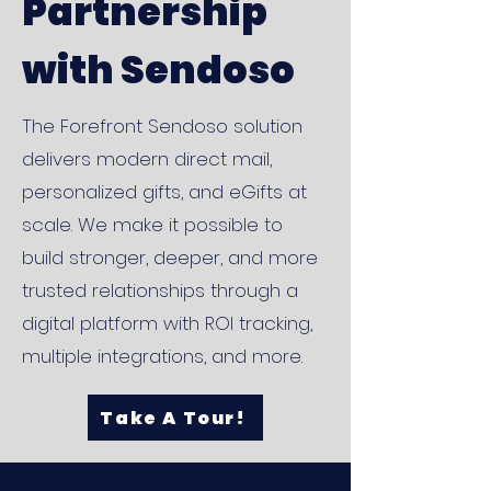
Partnership
with Sendoso
The Forefront Sendoso solution
delivers modern direct mail,
personalized gifts, and eGifts at
scale. We make it possible to
build stronger, deeper, and more
trusted relationships through a
digital platform with ROI tracking,
multiple integrations, and more.
Take A Tour!