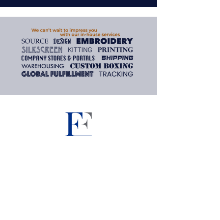
Need assistance? We are here
to help.
To inquire about the products
and services found on our
website, please contact us and
we'll gladly assist you.