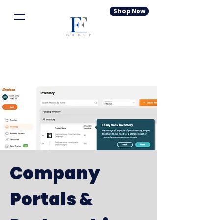
Shop Now
Company
Portals &