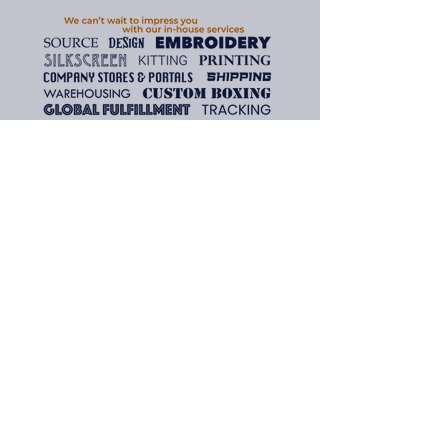
about your shipping policy is a 
customers that they can buy 
great way to build trust and 
with confidence.
reassure your customers that 
they can buy from you with 
confidence.
Need assistance? We are here
to help.
To inquire about the products
and services found on our
website, please contact us and
we'll gladly assist you.
Email: