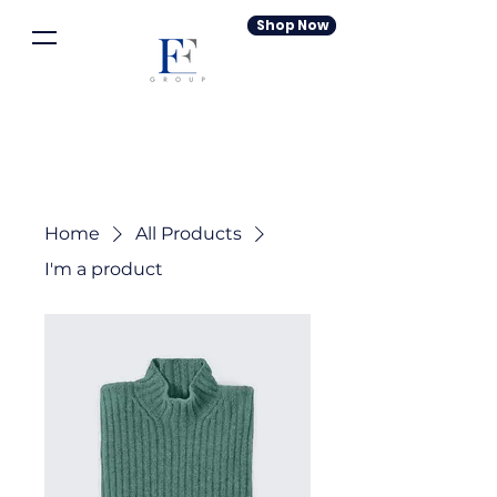
Shop Now
Home
All Products
I'm a product