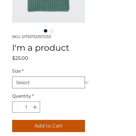
SKU: 217537123517253
I'm a product
Price
$25.00
Size
*
Quantity
*
Add to Cart